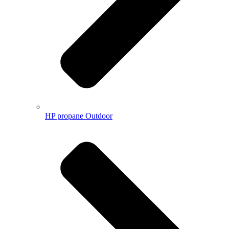
HP propane Outdoor