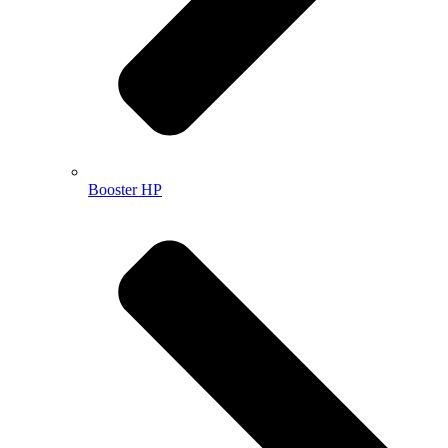
Booster HP