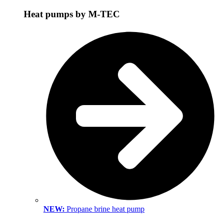
Heat pumps by M-TEC
NEW:
Propane brine heat pump