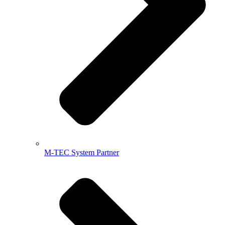
M-TEC System Partner