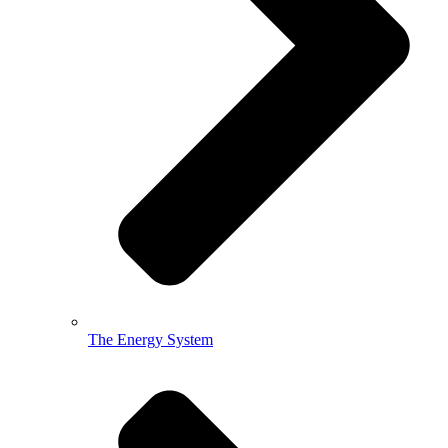
The Energy System