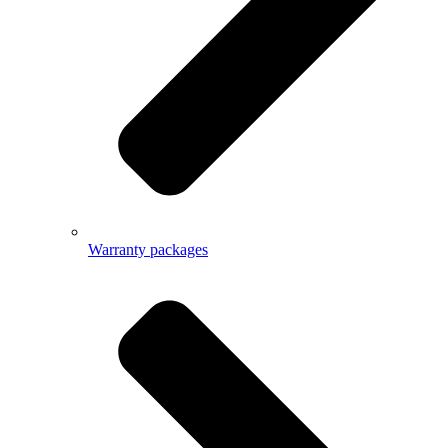
Warranty packages