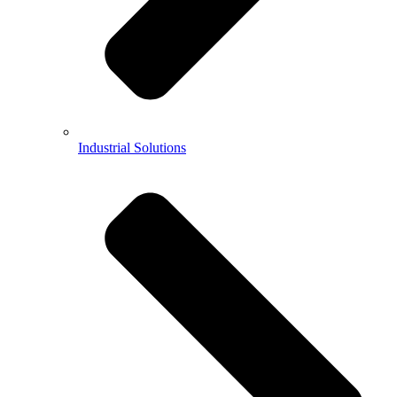
Industrial Solutions