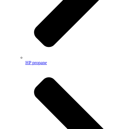
HP propane