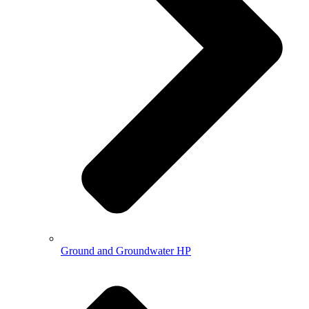
Ground and Groundwater HP