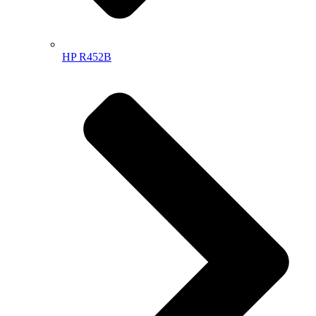
HP R452B