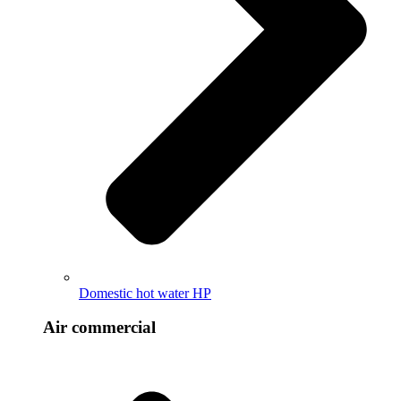
Domestic hot water HP
Air commercial