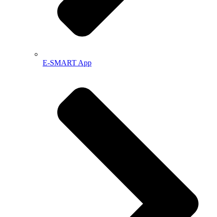
E-SMART App