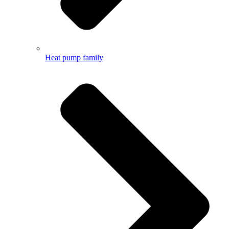
Heat pump family