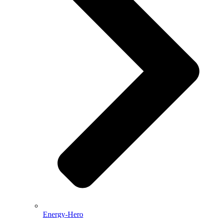
Energy-Hero