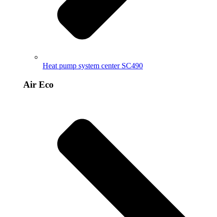
Heat pump system center SC490
Air Eco