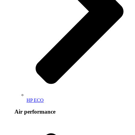
HP ECO
Air performance