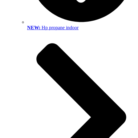
NEW:
Hp propane indoor