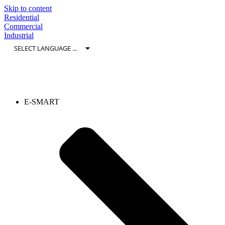
Skip to content
Residential
Commercial
Industrial
E-SMART