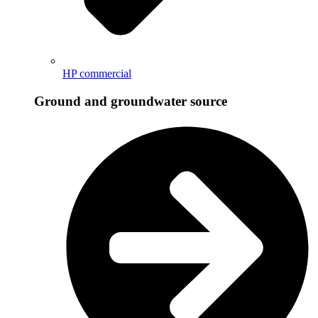
HP commercial
Ground and groundwater source