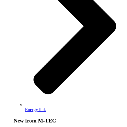
Energy link
New from M-TEC