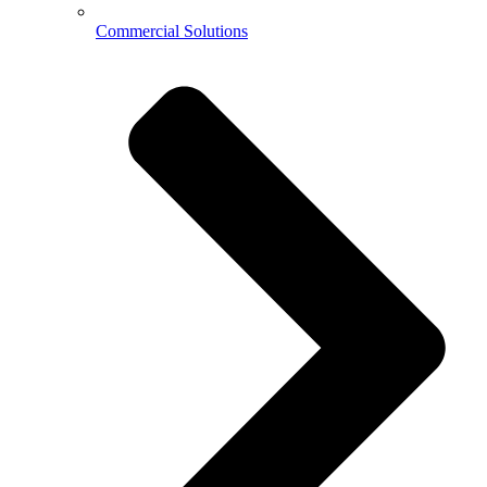
Commercial Solutions