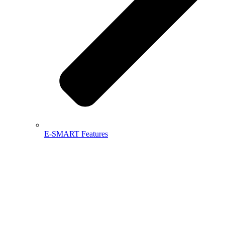
E-SMART Features