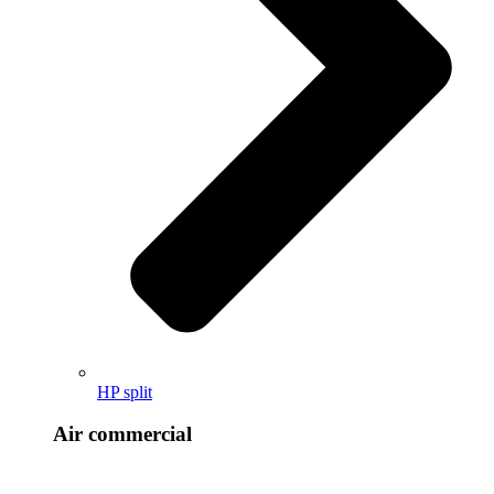
HP split
Air commercial