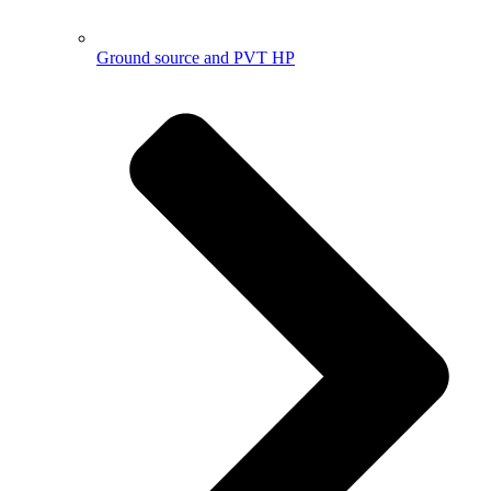
Ground source and PVT HP