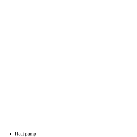
Heat pump