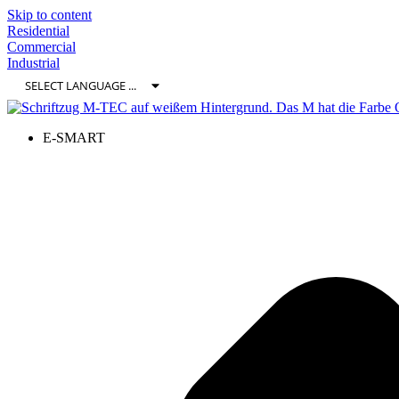
Skip to content
Residential
Commercial
Industrial
E-SMART