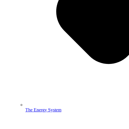
The Energy System