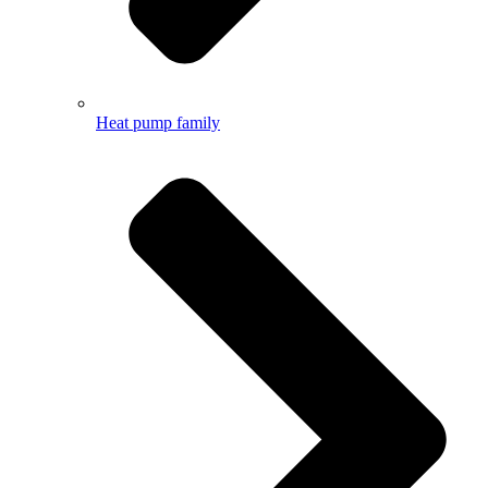
Heat pump family