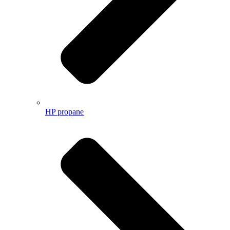
HP propane