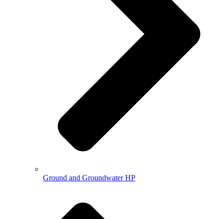
Ground and Groundwater HP