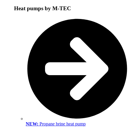
Heat pumps by M-TEC
NEW:
Propane brine heat pump