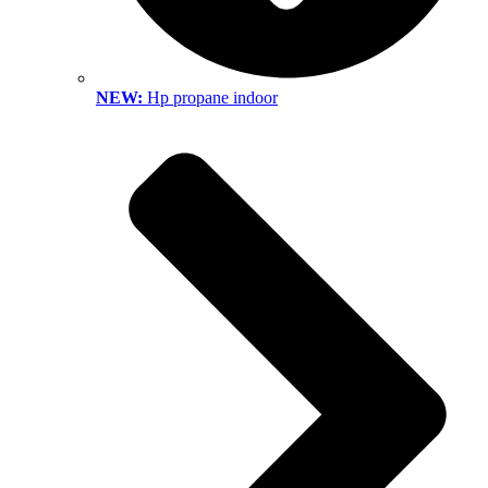
NEW:
Hp propane indoor