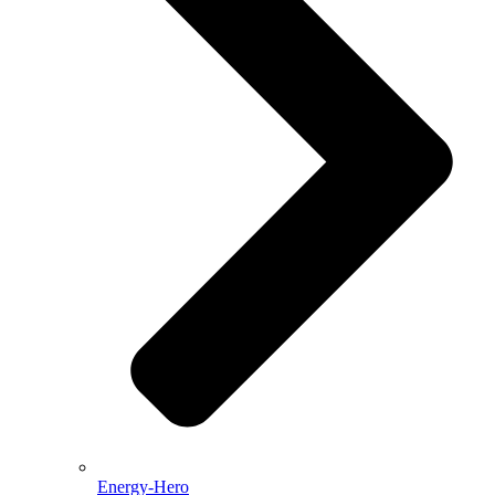
Energy-Hero