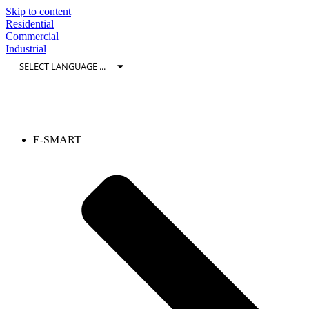
Skip to content
Residential
Commercial
Industrial
E-SMART