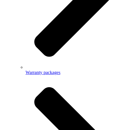
Warranty packages