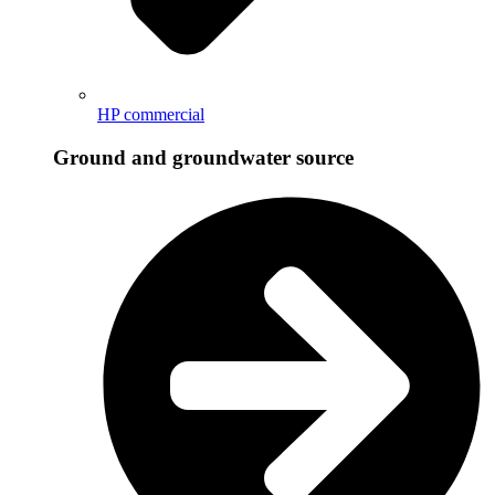
HP commercial
Ground and groundwater source