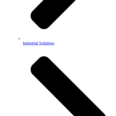
Industrial Solutions