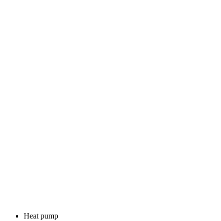
Heat pump