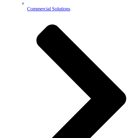
Commercial Solutions