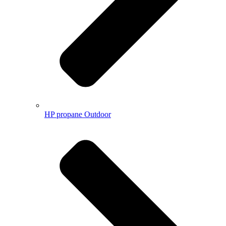
HP propane Outdoor