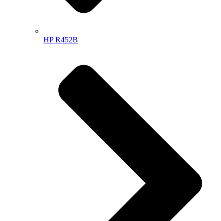
HP R452B