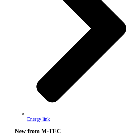
Energy link
New from M-TEC