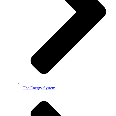
The Energy System