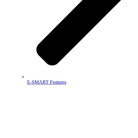
E-SMART Features