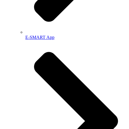
E-SMART App