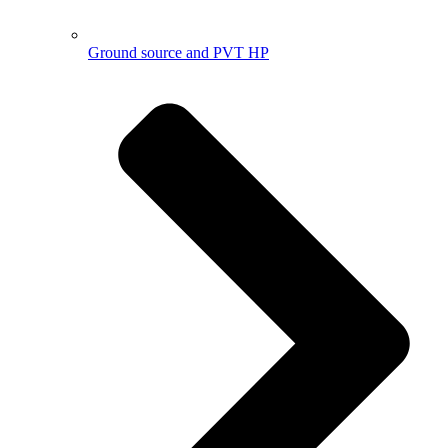
Ground source and PVT HP