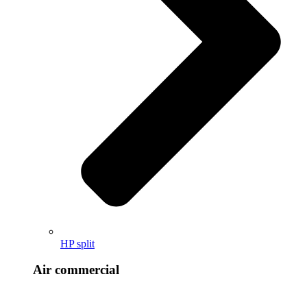
HP split
Air commercial