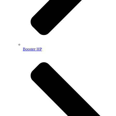
Booster HP