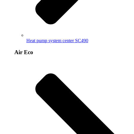
Heat pump system center SC490
Air Eco