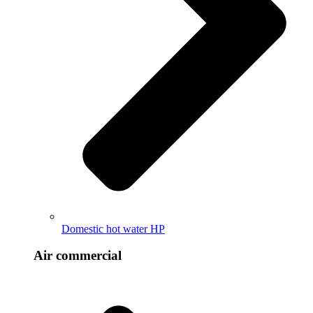
Domestic hot water HP
Air commercial