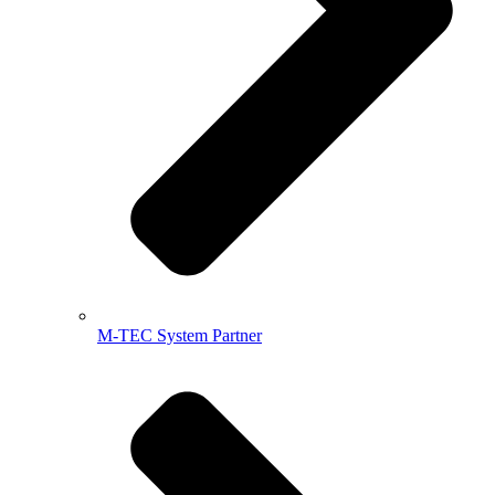
M-TEC System Partner