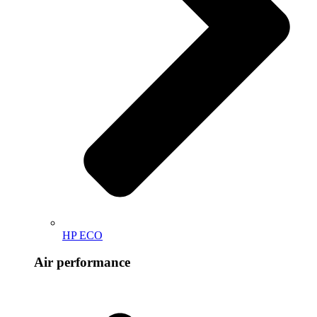
HP ECO
Air performance